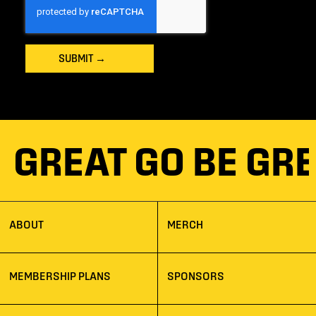
SUBMIT
→
BE GREAT GO BE G
ABOUT
MERCH
MEMBERSHIP PLANS
SPONSORS