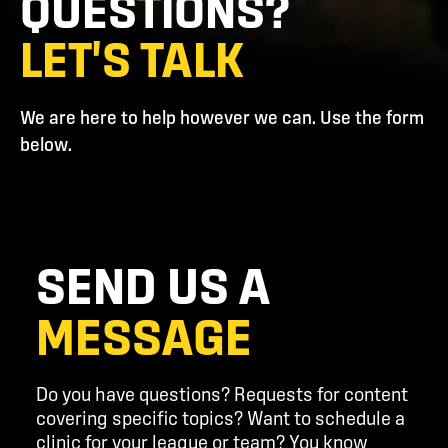
QUESTIONS?
LET'S TALK
We are here to help however we can. Use the form
below.
SEND US A
MESSAGE
Do you have questions? Requests for content
covering specific topics? Want to schedule a
clinic for your league or team? You know