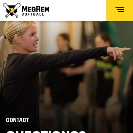
CONTACT