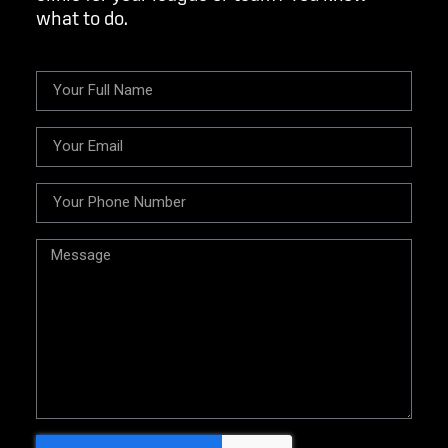
what to do.