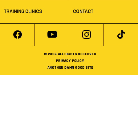
TRAINING CLINICS
CONTACT
© 2024 ALL RIGHTS RESERVED
PRIVACY POLICY
ANOTHER
DAMN GOOD
SITE