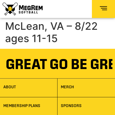
McLean, VA – 8/22
ages 11-15
E GREAT GO BE GR
ABOUT
MERCH
MEMBERSHIP PLANS
SPONSORS