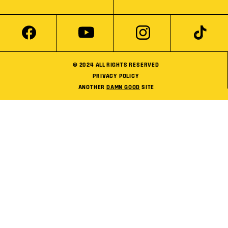
© 2024 ALL RIGHTS RESERVED
PRIVACY POLICY
ANOTHER
DAMN GOOD
SITE