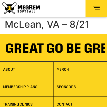
McLean, VA – 8/21
E GREAT GO BE GR
ABOUT
MERCH
MEMBERSHIP PLANS
SPONSORS
TRAINING CLINICS
CONTACT